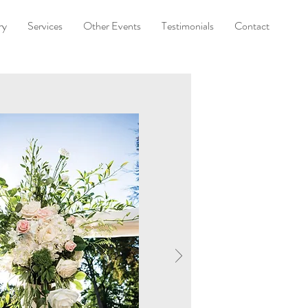
ry
Services
Other Events
Testimonials
Contact