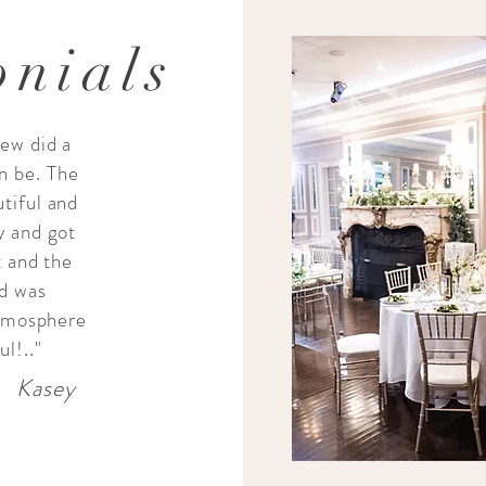
onials
ew did a
n be. The
tiful and
y and got
t and the
od was
atmosphere
l!.."
Kasey