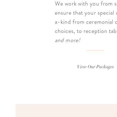
We work with you from st
ensure that your special
a-kind from ceremonial d
choices, to reception tab
and more!
View Our Packages