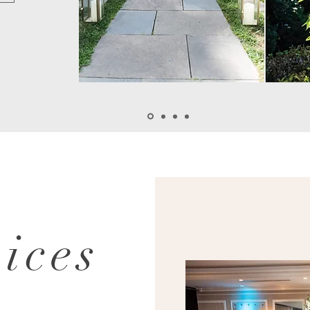
vices