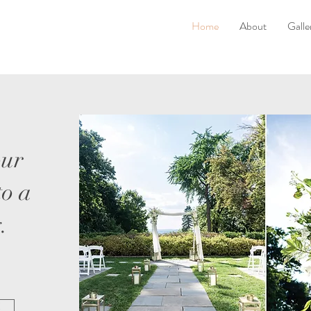
Home
About
Galle
our
to a
.
!