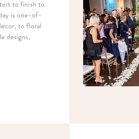
art to finish to
 day is one-of-
ecor, to floral
le designs,