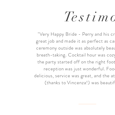
T
estim
"Very Happy Bride - Perry and his cr
great job and made it as perfect as ca
ceremony outside was absolutely beau
breath-taking. Cocktail hour was coz
the party started off on the right foo
reception was just wonderful. Fo
delicious, service was great, and the 
(thanks to Vincenza!) was beautifu