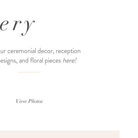
lery
ur ceremonial decor, reception
designs, and floral pieces
here!
View Photos