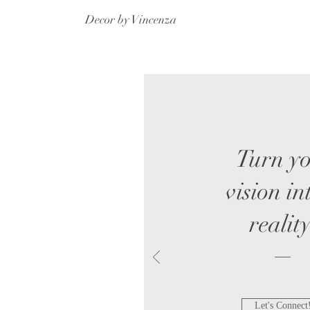
Decor by Vincenza
Turn y
vision in
reality
Let's Connect