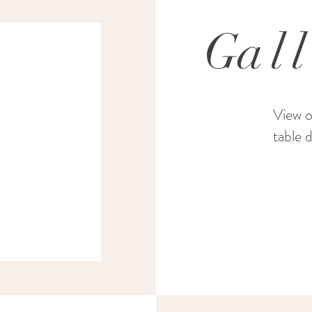
G
al
View o
table 