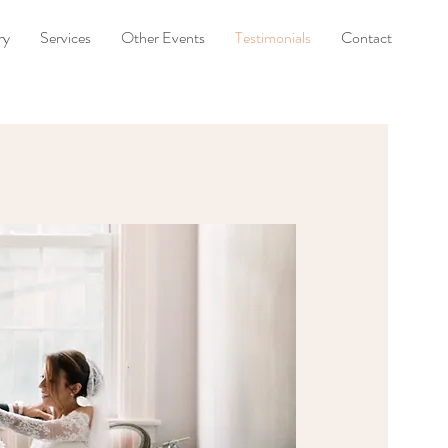
ry
Services
Other Events
Testimonials
Contact