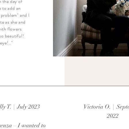
n the day of
e to add an
 problem" and I
te as she and
with flowers
so beautiful!
eye!.."
lly T. | July 2023
Victoria O. | Sep
2022
enza – I wanted to