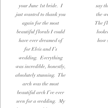
your June 1st bride. I
say t
just wanted to thank you
the w
again for the most
The fl
beautiful florals I could
looke
have ever dreamed of
how 
for Elvis and I’s
wedding. Everything
was incredible, honestly,
absolutely stunning. The
arch was the most
beautiful arch I’ve ever
seen for a wedding. My