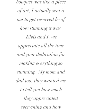
bouquet was like a piece
of art, I actually sent it
out to get reserved bc of
how stunning it was.
Elvis and I, we
appreciate all the time
and your dedication for
making everything so
stunning. My mom and
dad too, they wanted me
to tell you how much
they appreciated
everything and how