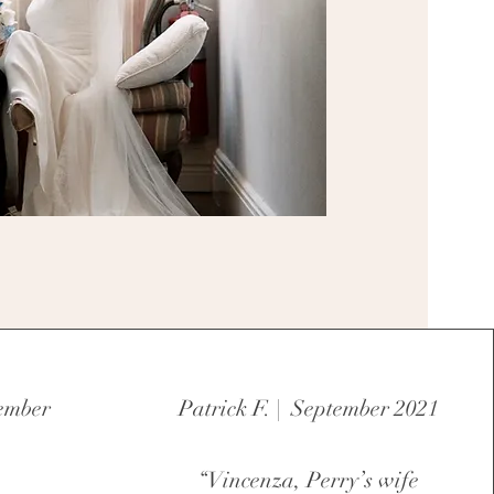
tember
Patrick F. | September 2021
“Vincenza, Perry’s wife