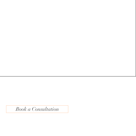
Book a Consultation