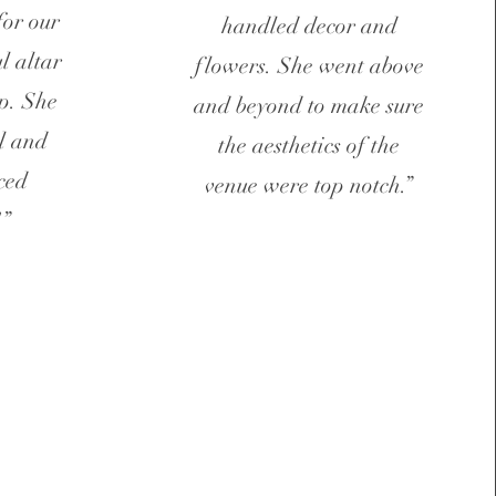
for our
handled decor and
l altar
flowers. She went above
p. She
and beyond to make sure
l and
the aesthetics of the
ced
venue were top notch.”
!”