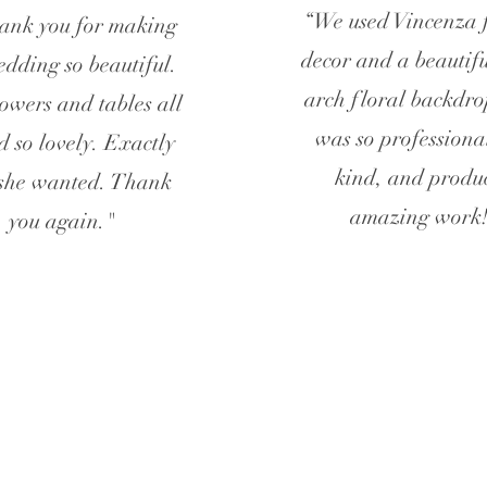
“We used Vincenza 
hank you for making
decor and a beautifu
edding so beautiful.
arch floral backdro
owers and tables all
was so professiona
d so lovely. Exactly
kind, and produ
she wanted. Thank
amazing work
you again."