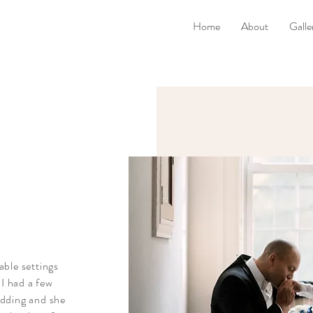
Home
About
Galle
able settings
 I had a few
edding and she