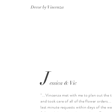
Decor by Vincenza
J
essica & Vic
"...Vincenza met with me to plan out the t
and took care of all of the flower orders...
last minute requests within days of the w