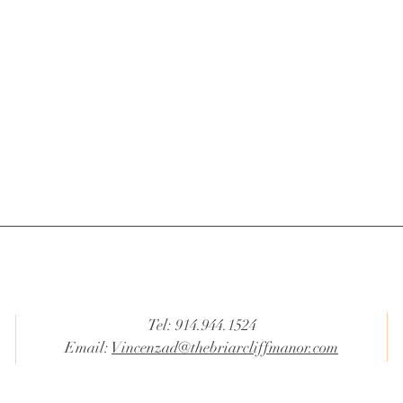
Tel: 914.944.1524
Email:
Vincenzad@thebriarcliffmanor.com