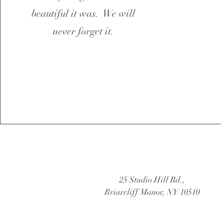
beautiful it was. We will
never forget it.
25 Studio Hill Rd.,
Briarcliff Manor, NY 10510