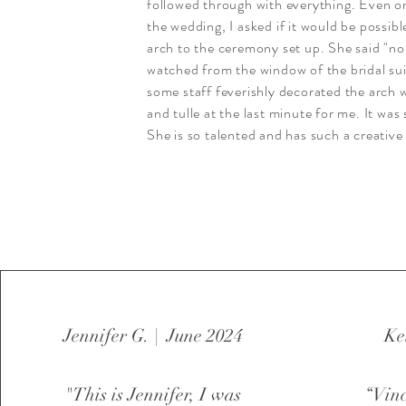
followed through with everything. Even o
the wedding, I asked if it would be possibl
arch to the ceremony set up. She said "no
watched from the window of the bridal sui
some staff feverishly decorated the arch 
and tulle at the last minute for me. It was 
She is so talented and has such a creative 
Jennifer G. | June 2024
Ke
"This is Jennifer, I was
“Vinc