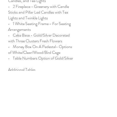
Candles, and Tea Lights
• 2 Fireplace - Greenery with Candle
Sticks and Pillar Led Candles with Tea
Lights and Twinkle Lights
• 1 White Seating Frame - For Seating
Arrangements
• Cake Base - Gold/Silver Decorated
with Three Clusters Fresh Flowers
• Money Box On A Pedestal- Options
of White/Clear/Wood/Bird Cage
• Table Numbers Option of Gold/Silver
Additional Tables
After First 9 Tables, Additional Available
at $ each
Special Package Enhancement:
MirrorMe Photobooth
*All Pricing Reflects Current Market
Conditions, Floral Specifications &