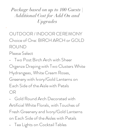
Package based on up to 100 Guests |
Additional Cost for Add On and
Upgrades
OUTDOOR / INDOOR CEREMONY
Choice of One: BIRCH ARCH or GOLD
ROUND
Please Select
• Two Post Birch Arch with Sheer
Organza Draping with Two Clusters White
Hydrangeas, White Cream Roses,
Greenery with Ivory/Gold Lanterns on
Each Side of the Aisle with Petals
OR
• Gold Round Arch Decorated with
Artificial White Florals, with Touches of
Fresh Greenery and Ivory/Gold Lanterns
on Each Side of the Aisles with Petals
• Tea Lights on Cocktail Tables