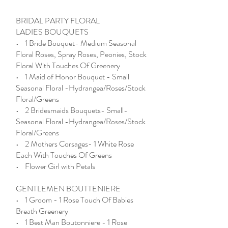
BRIDAL PARTY FLORAL
LADIES BOUQUETS
• 1 Bride Bouquet- Medium Seasonal
Floral Roses, Spray Roses, Peonies, Stock
Floral With Touches Of Greenery
• 1 Maid of Honor Bouquet - Small
Seasonal Floral -Hydrangea/Roses/Stock
Floral/Greens
• 2 Bridesmaids Bouquets- Small-
Seasonal Floral -Hydrangea/Roses/Stock
Floral/Greens
• 2 Mothers Corsages- 1 White Rose
Each With Touches Of Greens
• Flower Girl with Petals
GENTLEMEN BOUTTENIERE
• 1 Groom - 1 Rose Touch Of Babies
Breath Greenery
• 1 Best Man Boutonniere - 1 Rose