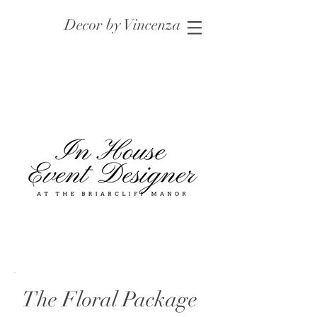
Decor by Vincenza
The Floral Package