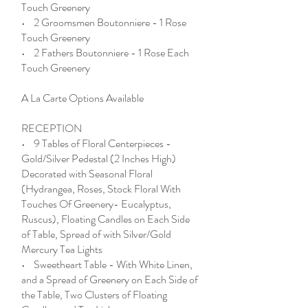
Touch Greenery
• 2 Groomsmen Boutonniere - 1 Rose
Touch Greenery
• 2 Fathers Boutonniere - 1 Rose Each
Touch Greenery
A La Carte Options Available
RECEPTION
• 9 Tables of Floral Centerpieces -
Gold/Silver Pedestal (2 Inches High)
Decorated with Seasonal Floral
(Hydrangea, Roses, Stock Floral With
Touches Of Greenery- Eucalyptus,
Ruscus), Floating Candles on Each Side
of Table, Spread of with Silver/Gold
Mercury Tea Lights
• Sweetheart Table - With White Linen,
and a Spread of Greenery on Each Side of
the Table, Two Clusters of Floating