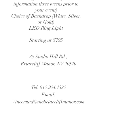
information three weeks prior to
your event)
Choice of Backdrop (White, Silver,
or Gold)
LED Ring Light
Starting at $795
25 Studio Hill Rd.,
Briarcliff Manor, NY 10510
Tel:
914.944.1524
Email:
Vincenzad@thebriarcliffmanor.com