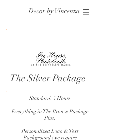
Decor by Vincenza
The Silver Package
Standard: 3 Hours
Everything in The Bronze Package
Plus:
Personalized Logo & Text
Background (we require